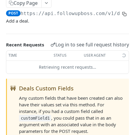
Copy Page
Searching
POST
https://api.followupboss.com/v1
/deals
Pagination
Add a deal.
Rate Limiting
Common Filters and Parameters
Log in to see full request history
Recent Requests
Merge Fields
TIME
STATUS
USER AGENT
Sending in Leads
Retrieving recent requests…
IDX Integration
Webhooks
🚧
Deals Custom Fields
Embedded Apps
Any custom fields that have been created can also
have their values set via this method. For
Follow Up Bot
instance, if you had a custom field called
Common Issues
, you could pass that in as an
customField1
argument with an associated value in the body
API Change Requests
parameters for the POST request.