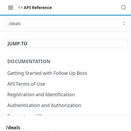
API Reference
/deals
JUMP TO
DOCUMENTATION
Getting Started with Follow Up Boss
API Terms of Use
Registration and Identification
Authentication and Authorization
Requests and Responses
Error Responses
/deals