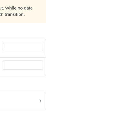
ut. While no date
h transition.