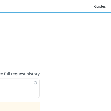
Guides
ee full request history