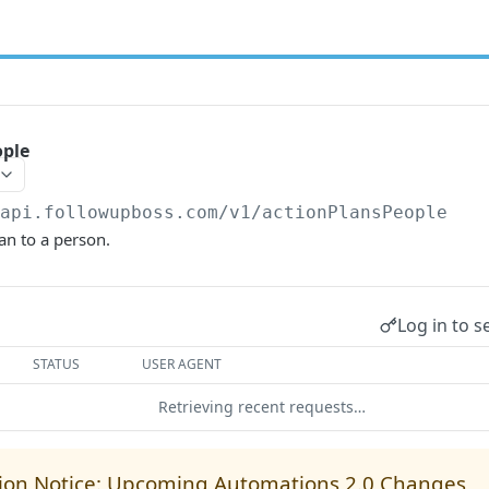
ople
/api.followupboss.com/v1
/actionPlansPeople
an to a person.
Log in to s
STATUS
USER AGENT
Retrieving recent requests…
ion Notice: Upcoming Automations 2.0 Changes