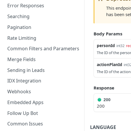
Error Responses
This endpoin
has been set
Searching
Pagination
Body Params
Rate Limiting
personId
int32
re
Common Filters and Parameters
The ID of the perso
Merge Fields
actionPlanId
int3
Sending in Leads
The ID of the action
IDX Integration
Response
Webhooks
200
Embedded Apps
200
Follow Up Bot
Common Issues
LANGUAGE