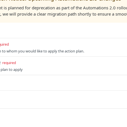
t is planned for deprecation as part of the Automations 2.0 rollo
, we will provide a clear migration path shortly to ensure a smoot
quired
n to whom you would like to apply the action plan.
2
required
 plan to apply