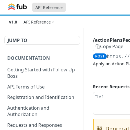
API Reference
v1.0
API Reference
/actionPlansPe
JUMP TO
Copy Page
POST
https:/
DOCUMENTATION
Apply an Action Pl
Getting Started with Follow Up
Boss
API Terms of Use
Recent Requests
Registration and Identification
TIME
Authentication and
Authorization
Requests and Responses
🚧
Deprecat