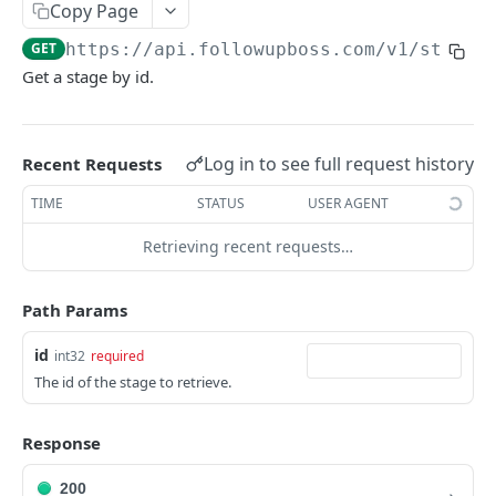
Copy Page
Searching
GET
https://api.followupboss.com/v1
/stages
Pagination
Get a stage by id.
Rate Limiting
Common Filters and Parameters
Log in to see full request history
Recent Requests
Merge Fields
TIME
STATUS
USER AGENT
Sending in Leads
Retrieving recent requests…
IDX Integration
Webhooks
Path Params
Embedded Apps
id
int32
required
The id of the stage to retrieve.
Follow Up Bot
Common Issues
Response
API Change Requests
200