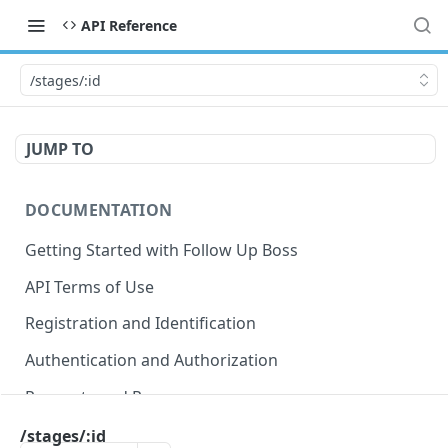
API Reference
/stages/:id
JUMP TO
DOCUMENTATION
Getting Started with Follow Up Boss
API Terms of Use
Registration and Identification
Authentication and Authorization
Requests and Responses
Error Responses
/stages/:id