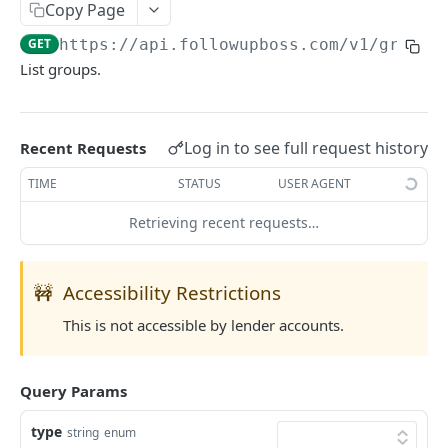
Copy Page
Searching
GET
https://api.followupboss.com/v1
/groups
Pagination
List groups.
Rate Limiting
Common Filters and Parameters
Log in to see full request history
Recent Requests
Merge Fields
TIME
STATUS
USER AGENT
Sending in Leads
Retrieving recent requests…
IDX Integration
Webhooks
🚧
Accessibility Restrictions
Embedded Apps
This is not accessible by lender accounts.
Follow Up Bot
Common Issues
Query Params
API Change Requests
type
string
enum