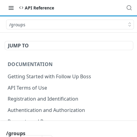
API Reference
/groups
JUMP TO
DOCUMENTATION
Getting Started with Follow Up Boss
API Terms of Use
Registration and Identification
Authentication and Authorization
Requests and Responses
Error Responses
/groups