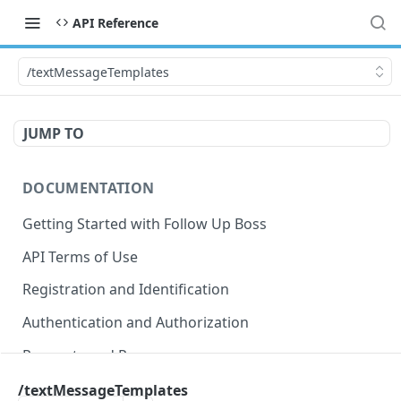
API Reference
/textMessageTemplates
JUMP TO
DOCUMENTATION
Getting Started with Follow Up Boss
API Terms of Use
Registration and Identification
Authentication and Authorization
Requests and Responses
Error Responses
/textMessageTemplates