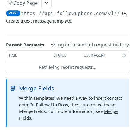
Copy Page
Searching
POST
https://api.followupboss.com/v1
//text
Pagination
Create a text message template.
Rate Limiting
Common Filters and Parameters
Log in to see full request history
Recent Requests
Merge Fields
TIME
STATUS
USER AGENT
Sending in Leads
Retrieving recent requests…
IDX Integration
Webhooks
📘
Merge Fields
Embedded Apps
Within templates, we need a way to insert contact
data. In Follow Up Boss, these are called these
Follow Up Bot
Merge Fields. For more information, see
Merge
Common Issues
Fields
.
API Change Requests