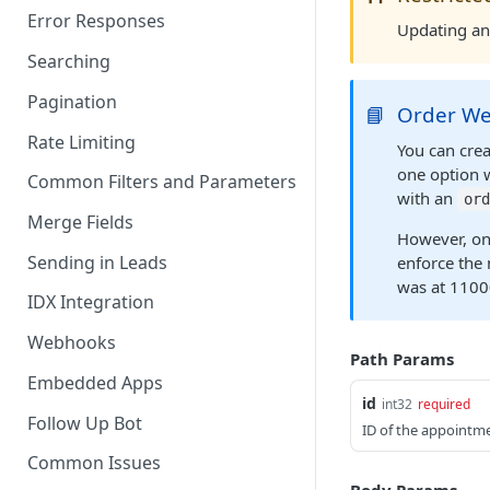
Error Responses
Updating an 
Searching
Pagination
📘
Order We
Rate Limiting
You can crea
one option 
Common Filters and Parameters
with an
ord
Merge Fields
However, on
Sending in Leads
enforce the 
was at 1100
IDX Integration
Webhooks
Path Params
Embedded Apps
id
int32
required
Follow Up Bot
ID of the appointme
Common Issues