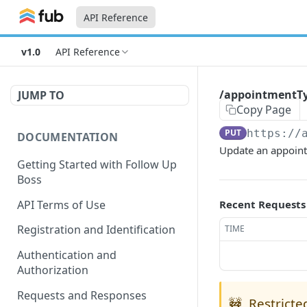
API Reference
v1.0
API Reference
/appointmentTy
JUMP TO
Copy Page
PUT
https://
DOCUMENTATION
Update an appoint
Getting Started with Follow Up
Boss
API Terms of Use
Recent Requests
Registration and Identification
TIME
Authentication and
Authorization
Requests and Responses
🚧
Restricte