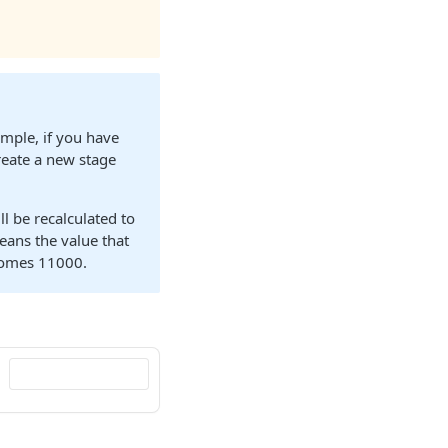
ample, if you have
eate a new stage
ll be recalculated to
eans the value that
comes 11000.