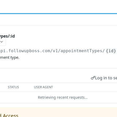
pes/:id
api.followupboss.com/v1
/appointmentTypes/
{id}
ment type.
Log in to s
STATUS
USER AGENT
Retrieving recent requests…
d Access