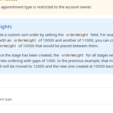
appointment type is restricted to the account owner.
ights
te a custom sort order by setting the
field. For ex
orderWeight
with an
of 10000 and another of 11000, you can cr
orderWeight
of 10500 that would be placed between them.
erWeight
ce the stage has been created, the
for all stages wi
orderWeight
new ordering with gaps of 1000. In the previous example, that m
0 will be moved to 12000 and the new one created at 10500 be
nt type.