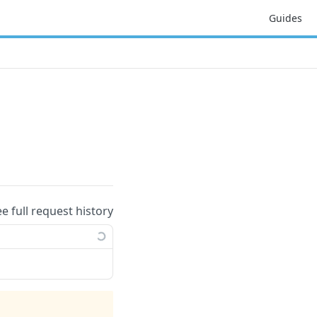
Guides
ee full request history