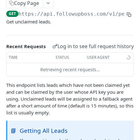
Copy Page
Searching
GET
https://api.followupboss.com/v1
/people
Pagination
Get unclaimed leads.
Rate Limiting
Common Filters and Parameters
Log in to see full request history
Recent Requests
Merge Fields
TIME
STATUS
USER AGENT
Sending in Leads
Retrieving recent requests…
IDX Integration
This endpoint lists leads which have not been claimed yet
Webhooks
and can be claimed by the user whose API key you are
Embedded Apps
using. Unclaimed leads will be assigned to a fallback agent
after a short amount of time (default is 15 minutes), so this
Follow Up Bot
list is usually empty.
Common Issues
📘
Getting All Leads
API Change Requests