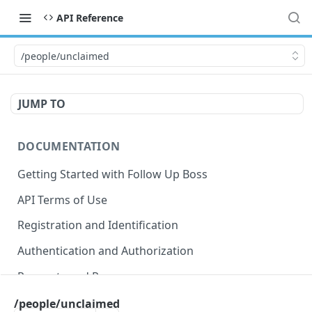
API Reference
/people/unclaimed
JUMP TO
DOCUMENTATION
Getting Started with Follow Up Boss
API Terms of Use
Registration and Identification
Authentication and Authorization
Requests and Responses
Error Responses
/people/unclaimed