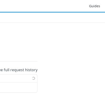
Guides
ee full request history