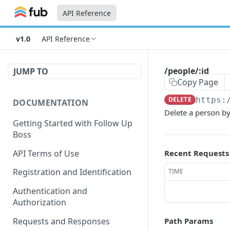
API Reference
v1.0
API Reference
/people/:id
JUMP TO
Copy Page
DELETE
https:
DOCUMENTATION
Delete a person by
Getting Started with Follow Up
Boss
API Terms of Use
Recent Requests
Registration and Identification
TIME
Authentication and
Authorization
Requests and Responses
Path Params