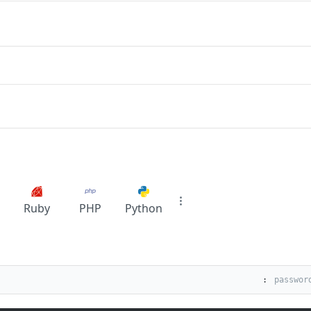
Ruby
PHP
Python
: