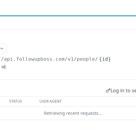
//api.followupboss.com/v1
/people/
{id}
 id.
Log in to s
STATUS
USER AGENT
Retrieving recent requests…