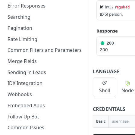
Error Responses
id
int32
required
ID of person.
Searching
Pagination
Response
Rate Limiting
200
200
Common Filters and Parameters
Merge Fields
LANGUAGE
Sending in Leads
IDX Integration
Shell
Node
Webhooks
Embedded Apps
CREDENTIALS
Follow Up Bot
Basic
Common Issues