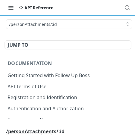
API Reference
/personAttachments/:id
JUMP TO
DOCUMENTATION
Getting Started with Follow Up Boss
API Terms of Use
Registration and Identification
Authentication and Authorization
Requests and Responses
Error Responses
/personAttachments/:id