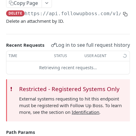
Copy Page
Searching
DELETE
https://api.followupboss.com/v1
/pers
Pagination
Delete an attachment by ID.
Rate Limiting
Common Filters and Parameters
Log in to see full request history
Recent Requests
Merge Fields
TIME
STATUS
USER AGENT
Sending in Leads
Retrieving recent requests…
IDX Integration
Webhooks
❗️
Restricted - Registered Systems Only
Embedded Apps
External systems requesting to hit this endpoint
must be registered with Follow Up Boss. To learn
Follow Up Bot
more, see the section on
Identification
.
Common Issues
API Change Requests
Path Params