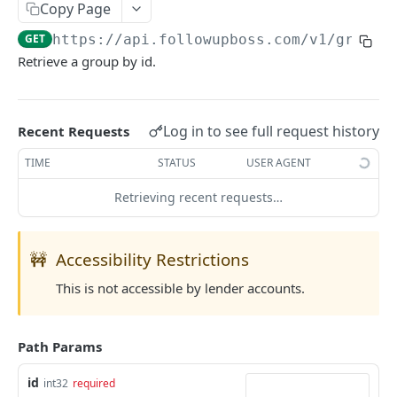
Copy Page
Searching
GET
https://api.followupboss.com/v1
/groups
Pagination
Retrieve a group by id.
Rate Limiting
Common Filters and Parameters
Log in to see full request history
Recent Requests
Merge Fields
TIME
STATUS
USER AGENT
Sending in Leads
Retrieving recent requests…
IDX Integration
Webhooks
🚧
Accessibility Restrictions
Embedded Apps
This is not accessible by lender accounts.
Follow Up Bot
Common Issues
Path Params
API Change Requests
id
int32
required