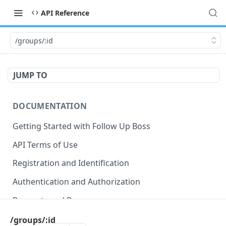
API Reference
/groups/:id
JUMP TO
DOCUMENTATION
Getting Started with Follow Up Boss
API Terms of Use
Registration and Identification
Authentication and Authorization
Requests and Responses
Error Responses
/groups/:id