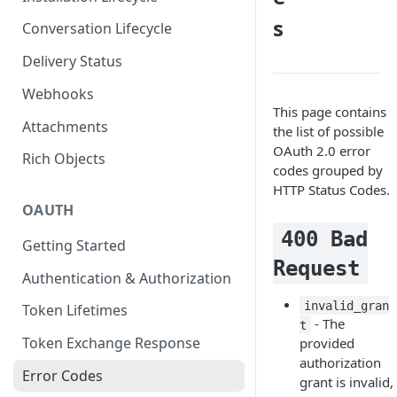
s
Conversation Lifecycle
Delivery Status
Webhooks
This page contains
Attachments
the list of possible
OAuth 2.0 error
Rich Objects
codes grouped by
HTTP Status Codes.
OAUTH
400 Bad
Getting Started
Request
Authentication & Authorization
invalid_gran
Token Lifetimes
- The
t
Token Exchange Response
provided
authorization
Error Codes
grant is invalid,