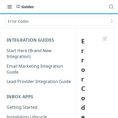
Guides
Error Codes
E
INTEGRATION GUIDES
r
Start Here (Brand New
Integration)
r
Email Marketing Integration
o
Guide
r
Lead Provider Integration Guide
C
o
INBOX APPS
d
Getting Started
e
Installation Lifecycle